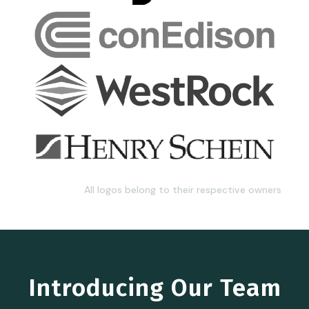
All logos belong to their respective owners
Introducing Our Team