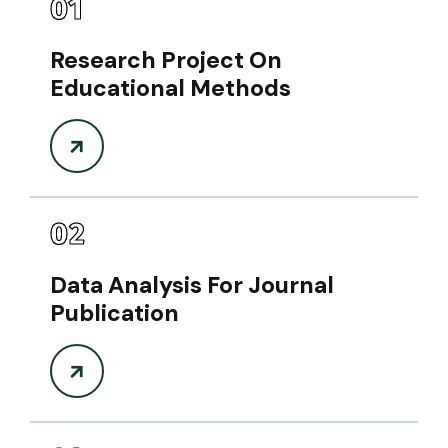
01
Research Project On
Educational Methods
02
Data Analysis For Journal
Publication