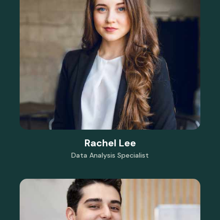
Rachel Lee
Data Analysis Specialist