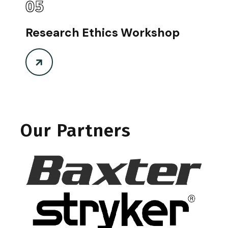
05
Research Ethics Workshop
Our Partners