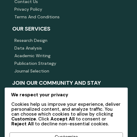
Contact Us
Privacy Policy
Terms And Conditions
OUR SERVICES
Research Design
Data Analysis
Academic Writing
Publication Strategy
Journal Selection
JOIN OUR COMMUNITY AND STAY
INFORMED
We respect your privacy
Subscribe to our newsletter for updates, insights, and
Cookies help us improve your experience, deliver
exclusive offers related to academic research and
personalized content, and analyze traffic. You
consulting.
can choose which cookies to allow by clicking
Customize
. Click
Accept All
to consent or
Reject All
to decline non-essential cookies.
Subscribe