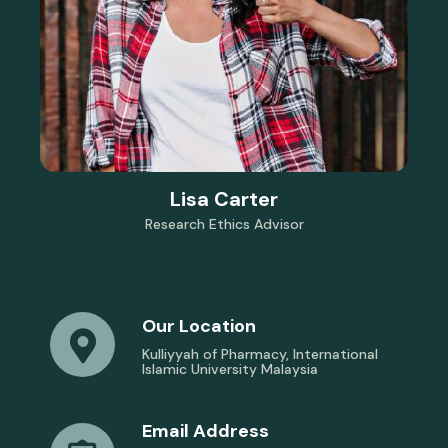
Lisa Carter
Research Ethics Advisor
Our Location
Kulliyyah of Pharmacy, International
Islamic University Malaysia
Email Address