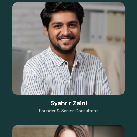
Syahrir Zaini
Founder & Senior Consultant