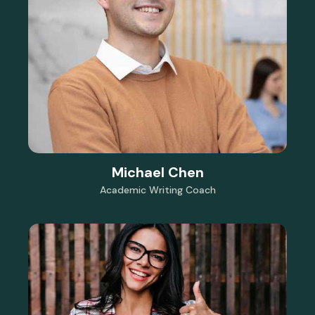
Michael Chen
Academic Writing Coach