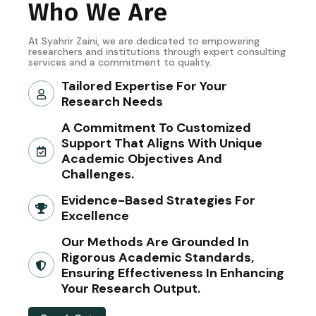
Who We Are
At Syahrir Zaini, we are dedicated to empowering
researchers and institutions through expert consulting
services and a commitment to quality.
Tailored Expertise For Your
Research Needs
A Commitment To Customized
Support That Aligns With Unique
Academic Objectives And
Challenges.
Evidence-Based Strategies For
Excellence
Our Methods Are Grounded In
Rigorous Academic Standards,
Ensuring Effectiveness In Enhancing
Your Research Output.