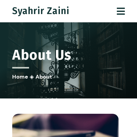
Syahrir Zaini
About
Us
Home
◈
About