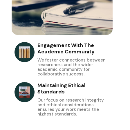
Engagement With The
Academic Community
We foster connections between
researchers and the wider
academic community for
collaborative success.
Maintaining Ethical
Standards
Our focus on research integrity
and ethical considerations
ensures your work meets the
highest standards.