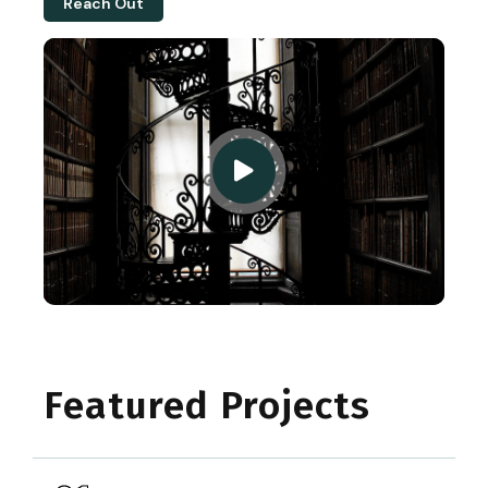
Reach Out
Featured Projects