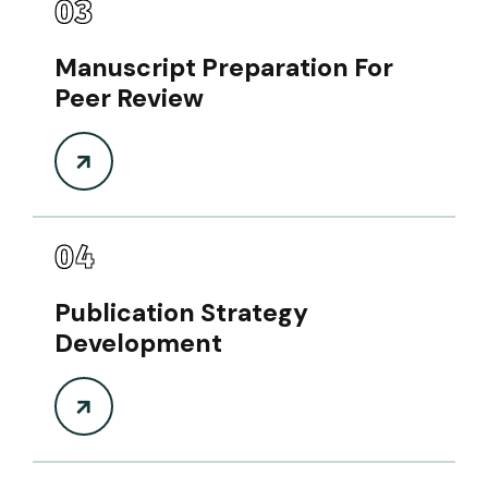
03
Manuscript Preparation For
Peer Review
04
Publication Strategy
Development