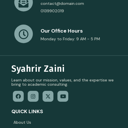
contact@domain.com
0139902019
Our Office Hours
Monday to Friday: 9 AM - 5 PM
Syahrir Zaini
Learn about our mission, values, and the expertise we
bring to academic consulting.
QUICK LINKS
About Us