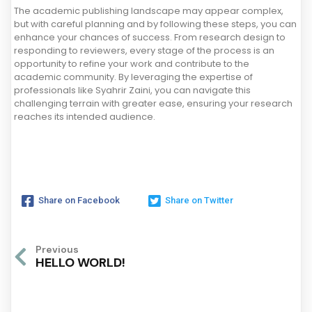
The academic publishing landscape may appear complex,
but with careful planning and by following these steps, you can
enhance your chances of success. From research design to
responding to reviewers, every stage of the process is an
opportunity to refine your work and contribute to the
academic community. By leveraging the expertise of
professionals like Syahrir Zaini, you can navigate this
challenging terrain with greater ease, ensuring your research
reaches its intended audience.
Share on Facebook
Share on Twitter
Previous
HELLO WORLD!