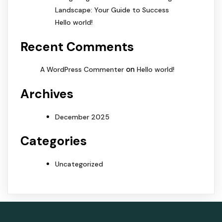
Landscape: Your Guide to Success
Hello world!
Recent Comments
on
A WordPress Commenter
Hello world!
Archives
December 2025
Categories
Uncategorized