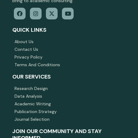
bring to academic consulting.
QUICK LINKS
About Us
Contact Us
Privacy Policy
Terms And Conditions
OUR SERVICES
Research Design
Data Analysis
Academic Writing
Publication Strategy
Journal Selection
JOIN OUR COMMUNITY AND STAY