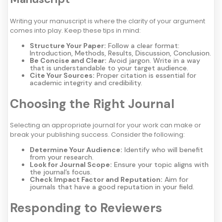
Writing your manuscript is where the clarity of your argument
comes into play. Keep these tips in mind:
Structure Your Paper:
Follow a clear format:
Introduction, Methods, Results, Discussion, Conclusion.
Be Concise and Clear:
Avoid jargon. Write in a way
that is understandable to your target audience.
Cite Your Sources:
Proper citation is essential for
academic integrity and credibility.
Choosing the Right Journal
Selecting an appropriate journal for your work can make or
break your publishing success. Consider the following:
Determine Your Audience:
Identify who will benefit
from your research.
Look for Journal Scope:
Ensure your topic aligns with
the journal’s focus.
Check Impact Factor and Reputation:
Aim for
journals that have a good reputation in your field.
Responding to Reviewers