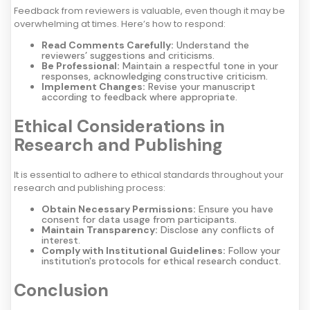
Feedback from reviewers is valuable, even though it may be
overwhelming at times. Here’s how to respond:
Read Comments Carefully:
Understand the
reviewers’ suggestions and criticisms.
Be Professional:
Maintain a respectful tone in your
responses, acknowledging constructive criticism.
Implement Changes:
Revise your manuscript
according to feedback where appropriate.
Ethical Considerations in
Research and Publishing
It is essential to adhere to ethical standards throughout your
research and publishing process:
Obtain Necessary Permissions:
Ensure you have
consent for data usage from participants.
Maintain Transparency:
Disclose any conflicts of
interest.
Comply with Institutional Guidelines:
Follow your
institution's protocols for ethical research conduct.
Conclusion