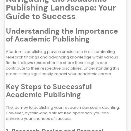
Publishing Landscape: Your
Guide to Success
Understanding the Importance
of Academic Publishing
Academic publishing plays a crucial role in disseminating
research findings and advancing knowledge within various
fields. It allows researchers to share their insights and
contribute to their respective disciplines. Understanding this
process can significantly impact your academic career.
Key Steps to Successful
Academic Publishing
The journey to publishing your research can seem daunting.
However, by following a structured approach, you can
enhance your chances of success: