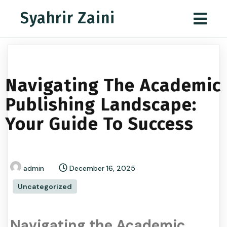
Syahrir Zaini
Navigating The Academic
Publishing Landscape:
Your Guide To Success
admin
December 16, 2025
Uncategorized
Navigating the Academic