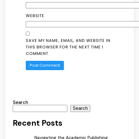
WEBSITE
SAVE MY NAME, EMAIL, AND WEBSITE IN
THIS BROWSER FOR THE NEXT TIME I
COMMENT.
Search
Search
Recent Posts
Navigating the Academic Publishing