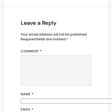
Leave a Reply
Your email address will not be published.
Required fields are marked
*
COMMENT
*
NAME
*
EMAIL
*