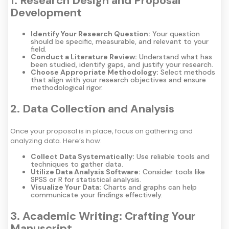
1. Research Design and Proposal
Development
Identify Your Research Question:
Your question
should be specific, measurable, and relevant to your
field.
Conduct a Literature Review:
Understand what has
been studied, identify gaps, and justify your research.
Choose Appropriate Methodology:
Select methods
that align with your research objectives and ensure
methodological rigor.
2. Data Collection and Analysis
Once your proposal is in place, focus on gathering and
analyzing data. Here’s how:
Collect Data Systematically:
Use reliable tools and
techniques to gather data.
Utilize Data Analysis Software:
Consider tools like
SPSS or R for statistical analysis.
Visualize Your Data:
Charts and graphs can help
communicate your findings effectively.
3. Academic Writing: Crafting Your
Manuscript