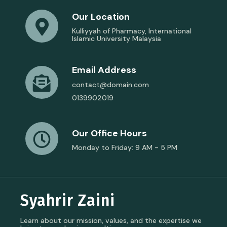
Our Location
Kulliyyah of Pharmacy, International
Islamic University Malaysia
Email Address
contact@domain.com
0139902019
Our Office Hours
Monday to Friday: 9 AM - 5 PM
Syahrir Zaini
Learn about our mission, values, and the expertise we