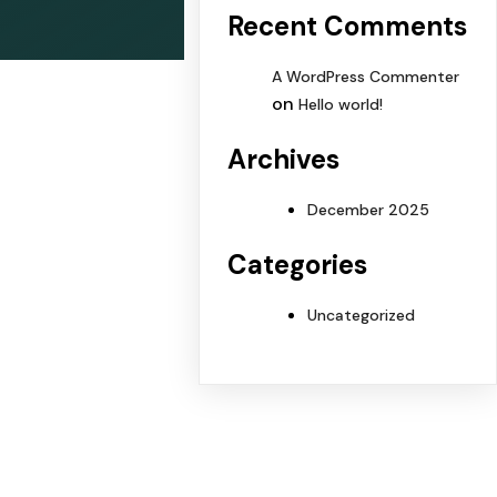
Recent Comments
A WordPress Commenter
on
Hello world!
Archives
December 2025
Categories
Uncategorized