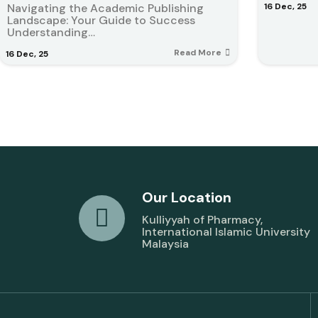
Navigating the Academic Publishing
16
Dec, 25
Landscape: Your Guide to Success
Understanding…
Read More
16
Dec, 25
Our Location
Kulliyyah of Pharmacy,
International Islamic University
Malaysia