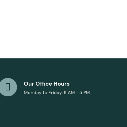
Our Office Hours
Monday to Friday: 9 AM - 5 PM