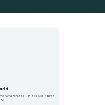
orld!
o WordPress. This is your first
 or…