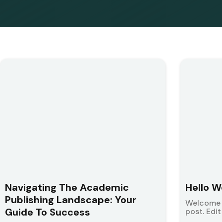
Navigating The Academic
Hello W
Publishing Landscape: Your
Welcome t
Guide To Success
post. Edit