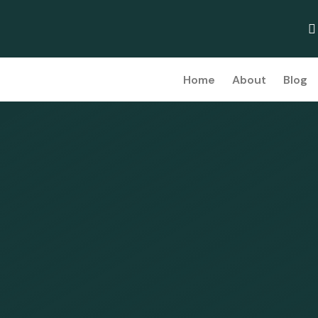
Home
About
Blog
d