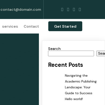
contact@domain.com
services
Contact
Get Started
Search
Sea
Recent Posts
Navigating the
Academic Publishing
Landscape: Your
Guide to Success
Hello world!