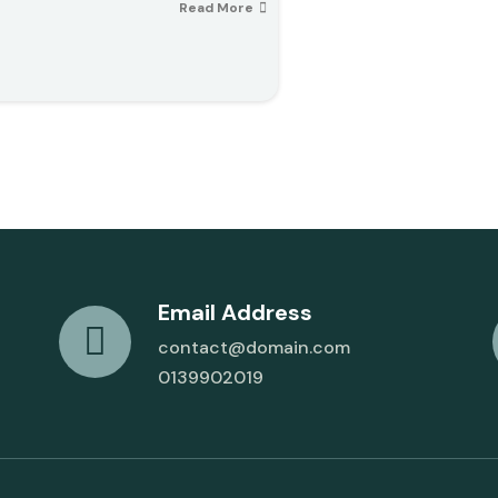
Read More
Email Address
contact@domain.com
0139902019