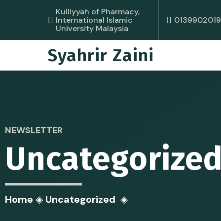
Kulliyyah of Pharmacy,
0139902019
International Islamic
University Malaysia
Syahrir Zaini
NEWSLETTER
Uncategorize
Home
◈
Uncategorized
◈