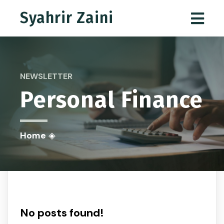
Syahrir Zaini
NEWSLETTER
Personal Finance
Home
◈
No posts found!