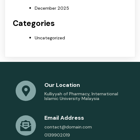
December 2025
Categories
Uncategorized
Our Location
Kulliyyah of Pharmacy, International
Islamic University Malaysia
Email Address
contact@domain.com
0139902019