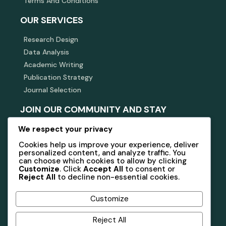
Terms And Conditions
OUR SERVICES
Research Design
Data Analysis
Academic Writing
Publication Strategy
Journal Selection
JOIN OUR COMMUNITY AND STAY
INFORMED
We respect your privacy
Subscribe to our newsletter for updates, insights, and
Cookies help us improve your experience, deliver
exclusive offers related to academic research and
consulting.
personalized content, and analyze traffic. You
can choose which cookies to allow by clicking
Customize
. Click
Accept All
to consent or
Reject All
to decline non-essential cookies.
Subscribe
Customize
Reject All