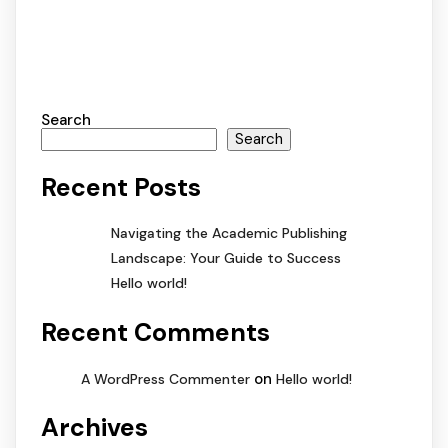
Search
Search
Recent Posts
Navigating the Academic Publishing
Landscape: Your Guide to Success
Hello world!
Recent Comments
on
A WordPress Commenter
Hello world!
Archives