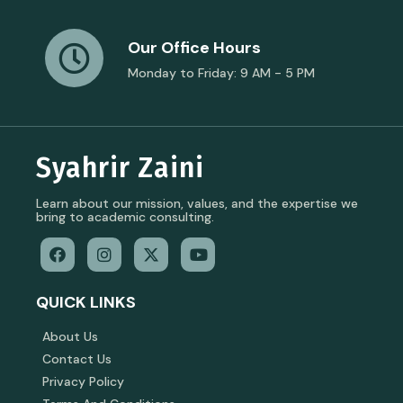
Our Office Hours
Monday to Friday: 9 AM - 5 PM
Syahrir Zaini
Learn about our mission, values, and the expertise we
bring to academic consulting.
QUICK LINKS
About Us
Contact Us
Privacy Policy